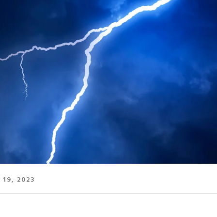
 19, 2023