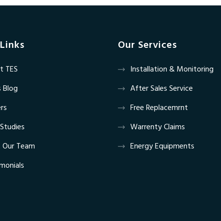
Links
Our Services
t TES
Installation & Monitoring
 Blog
After Sales Service
rs
Free Replacemrnt
Studies
Warrenty Claims
 Our Team
Energy Equipments
monials