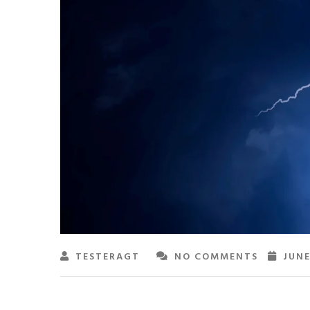
TESTERAGT
NO COMMENTS
JUNE