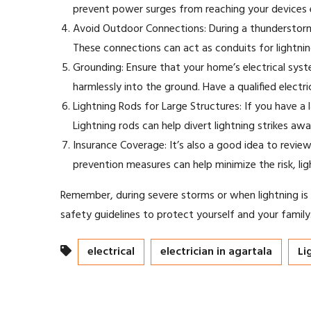
prevent power surges from reaching your devices ev
Avoid Outdoor Connections: During a thunderstorm,
These connections can act as conduits for lightnin
Grounding: Ensure that your home’s electrical syste
harmlessly into the ground. Have a qualified elect
Lightning Rods for Large Structures: If you have a 
Lightning rods can help divert lightning strikes a
Insurance Coverage: It’s also a good idea to revi
prevention measures can help minimize the risk, lig
Remember, during severe storms or when lightning is ne
safety guidelines to protect yourself and your family
electrical
electrician in agartala
Li