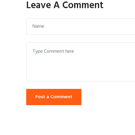
Leave A Comment
Post a Comment