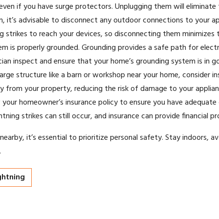
en if you have surge protectors. Unplugging them will eliminate t
 it’s advisable to disconnect any outdoor connections to your ap
g strikes to reach your devices, so disconnecting them minimizes th
m is properly grounded. Grounding provides a safe path for electric
rician inspect and ensure that your home’s grounding system is in g
large structure like a barn or workshop near your home, consider ins
way from your property, reducing the risk of damage to your applian
ew your homeowner’s insurance policy to ensure you have adequate
htning strikes can still occur, and insurance can provide financial 
arby, it’s essential to prioritize personal safety. Stay indoors, av
.
ghtning