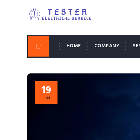
HOME
COMPANY
SE
19
JUN