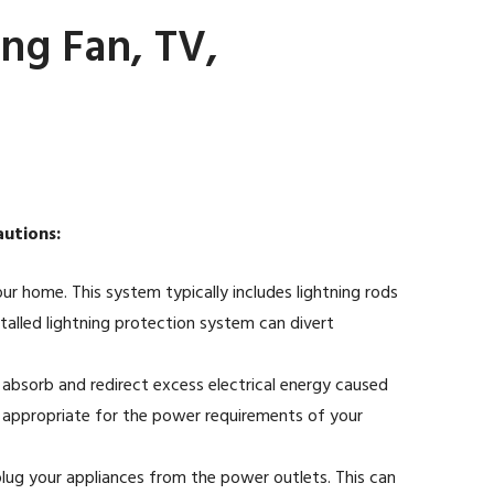
ng Fan, TV,
autions:
our home. This system typically includes lightning rods
talled lightning protection system can divert
 absorb and redirect excess electrical energy caused
re appropriate for the power requirements of your
plug your appliances from the power outlets. This can