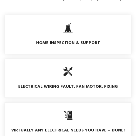
HOME INSPECTION & SUPPORT
ELECTRICAL WIRING FAULT, FAN MOTOR, FIXING
VIRTUALLY ANY ELECTRICAL NEEDS YOU HAVE – DONE!