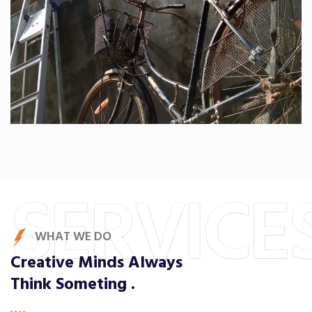
SERVICE
WHAT WE DO
Creative Minds Always
Think Someting .