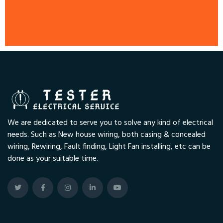
We are dedicated to serve you to solve any kind of electrical
needs. Such as New house wiring, both casing & concealed
wiring, Rewiring, Fault finding, Light Fan installing, etc can be
done as your suitable time.