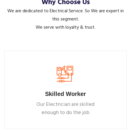
Why Choose Us
We are dedicated to Electrical Service. So We are expert in
this segment.
We serve with loyalty & trust.
Skilled Worker
Our Electrician are skilled
enough to do the job