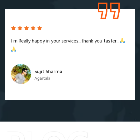
I m Really happy in your services...thank you taster...
Sujit Sharma
Agartala