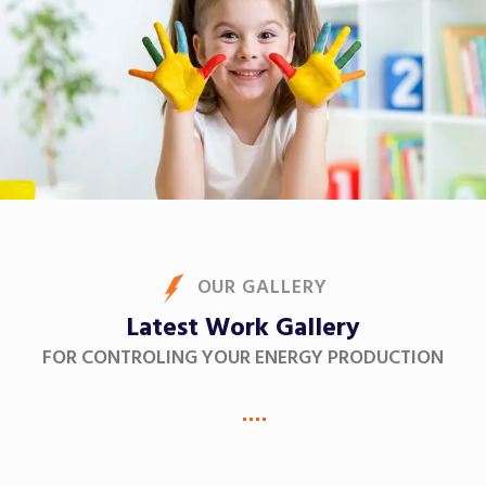
OUR GALLERY
Latest Work Gallery
FOR CONTROLING YOUR ENERGY PRODUCTION