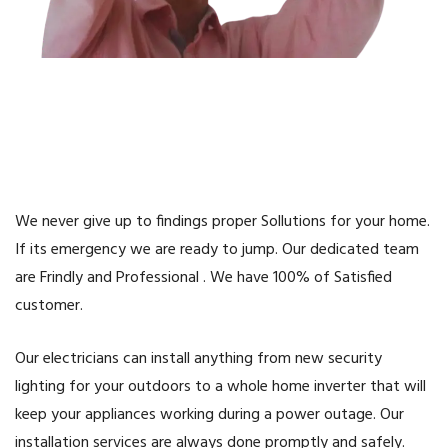
We never give up to findings proper Sollutions for your home.
If its emergency we are ready to jump. Our dedicated team
are Frindly and Professional . We have 100% of Satisfied
customer.
Our electricians can install anything from new security
lighting for your outdoors to a whole home inverter that will
keep your appliances working during a power outage. Our
installation services are always done promptly and safely.