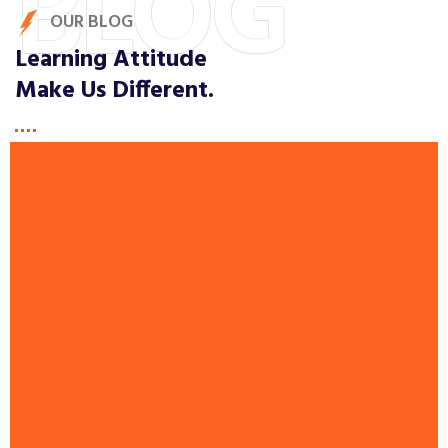
BLOG
OUR BLOG
Learning Attitude
Make Us Different.