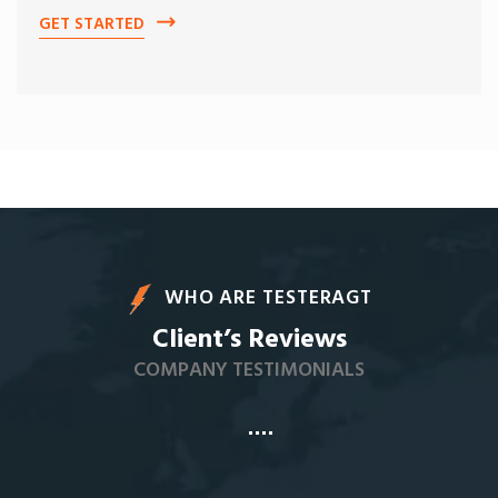
GET STARTED
WHO ARE TESTERAGT
Client’s Reviews
COMPANY TESTIMONIALS