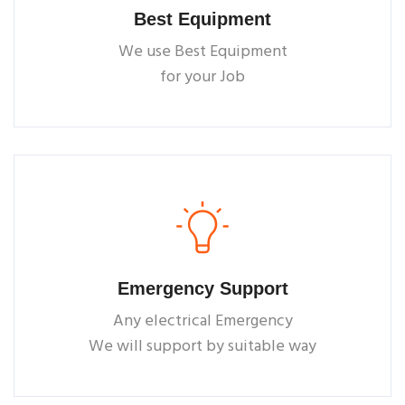
Best Equipment
We use Best Equipment
for your Job
Emergency Support
Any electrical Emergency
We will support by suitable way