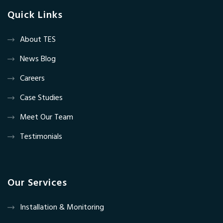
Quick Links
About TES
News Blog
Careers
Case Studies
Meet Our Team
Testimonials
Our Services
Installation & Monitoring