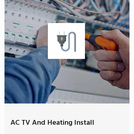
AC TV And Heating Install