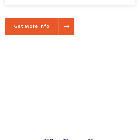
Get More Info