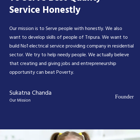
Service Honestly
Our mission is to Serve people with honestly. We also
want to develop skills of people of Tripura. We want to
build No1 electrical service providing company in residential
sector. We try to help needy people. We actually believe
that creating and giving jobs and entrepreneurship
opportunity can beat Poverty.
Sukatna Chanda
Founder
Our Mission