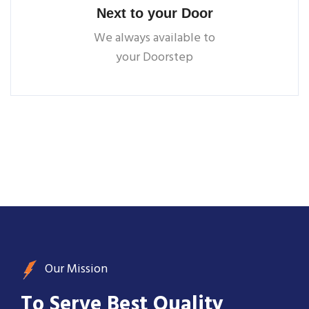
Next to your Door
We always available to
your Doorstep
Our Mission
To Serve Best Quality