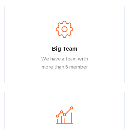
Big Team
We have a team with
more than 6 member