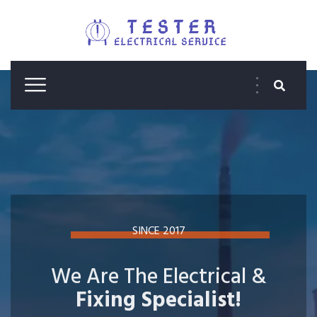
SINCE 2017
We Are The Electrical &
Fixing Specialist!