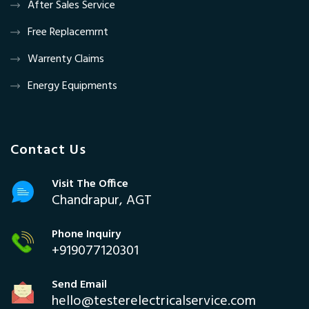
After Sales Service
Free Replacemrnt
Warrenty Claims
Energy Equipments
Contact Us
Visit The Office
Chandrapur, AGT
Phone Inquiry
+919077120301
Send Email
hello@testerelectricalservice.com