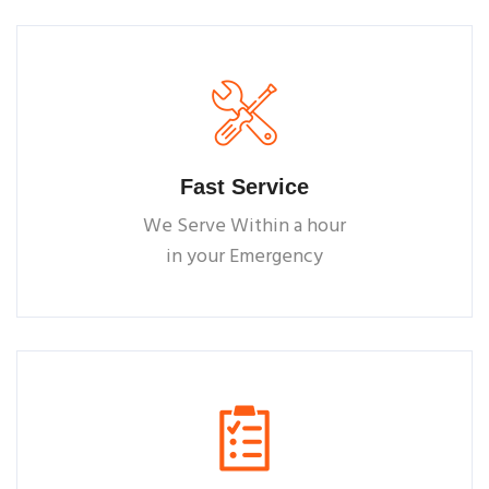
Fast Service
We Serve Within a hour
in your Emergency