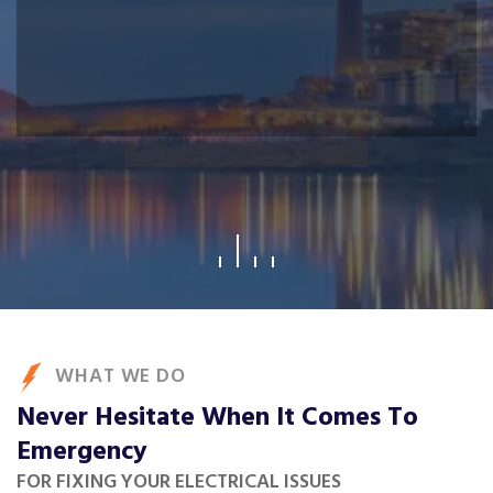
What We Offers
WHAT WE DO
Never Hesitate When It Comes To
Emergency
FOR FIXING YOUR ELECTRICAL ISSUES