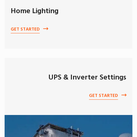
Home Lighting
GET STARTED
UPS & Inverter Settings
GET STARTED