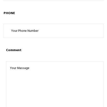
PHONE
Comment