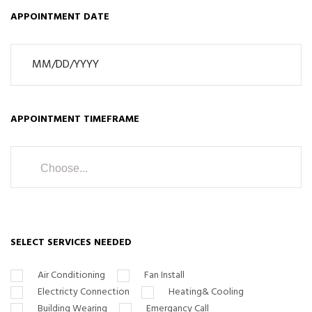
APPOINTMENT DATE
APPOINTMENT TIMEFRAME
Choose...
SELECT SERVICES NEEDED
Air Conditioning
Fan Install
Electricty Connection
Heating& Cooling
Building Wearing
Emergancy Call