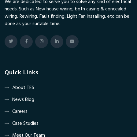
We are dedicated to serve you to solve any kind of electrical
needs. Such as New house wiring, both casing & concealed
wiring, Rewiring, Fault finding, Light Fan installing, etc can be
done as your suitable time.
Quick Links
About TES
News Blog
Careers
Case Studies
Meet Our Team