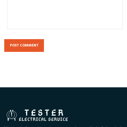
POST COMMENT