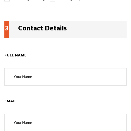
3
Contact Details
FULL NAME
EMAIL