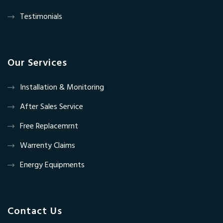
Testimonials
Our Services
Installation & Monitoring
After Sales Service
Free Replacemrnt
Warrenty Claims
Energy Equipments
Contact Us