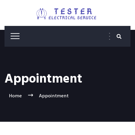
Appointment
Home
Appointment