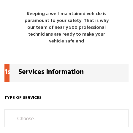
Keeping a well-maintained vehicle is
paramount to your safety. That is why
our team of nearly 500 professional
technicians are ready to make your
vehicle safe and
1s
Services Information
TYPE OF SERVICES
Choose...