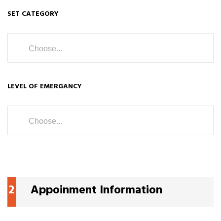
SET CATEGORY
Choose...
LEVEL OF EMERGANCY
Choose...
2
Appoinment Information