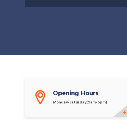
What We Offers
Opening Hours
Monday-Saturday(9am-6pm)