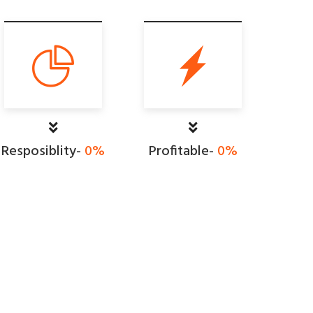
Resposiblity-
0
%
Profitable-
0
%