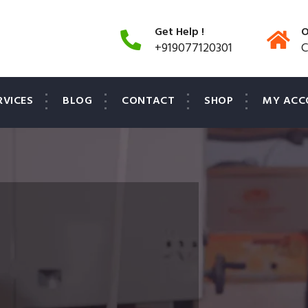
Get Help !
O
+919077120301
C
RVICES
BLOG
CONTACT
SHOP
MY ACC