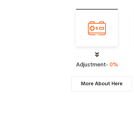
Adjustment-
0
%
More About Here