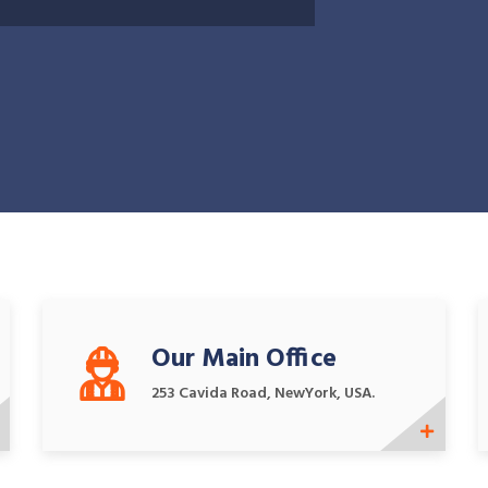
Our Main Office
253 Cavida Road, NewYork, USA.