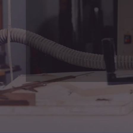
What We Offers