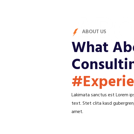
ABO
ABOUT US
What Abo
Consulti
#Experi
Lakimata sanctus est Lorem ips
text. Stet clita kasd gubergre
amet.