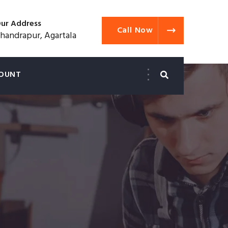
ur Address
Call Now
handrapur, Agartala
OUNT