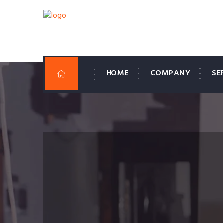
HOME
COMPANY
SE