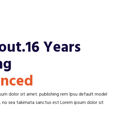
UT
ut.16 Years
ng
enced
um dolor sit amet. publishing rem Ipsu default model
n, no sea takimata sanctus est Lorem ipsum dolor sit