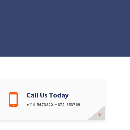
Call Us Today
+114-5473820, +674-353769