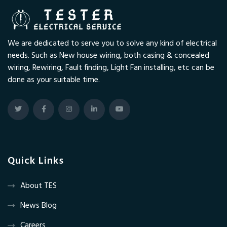
We are dedicated to serve you to solve any kind of electrical
needs. Such as New house wiring, both casing & concealed
wiring, Rewiring, Fault finding, Light Fan installing, etc can be
done as your suitable time.
Quick Links
About TES
News Blog
Careers