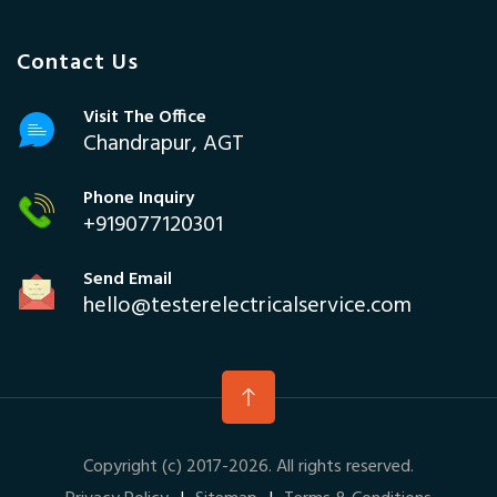
Contact Us
Visit The Office
Chandrapur, AGT
Phone Inquiry
+919077120301
Send Email
hello@testerelectricalservice.com
Copyright (c) 2017-2026. All rights reserved.