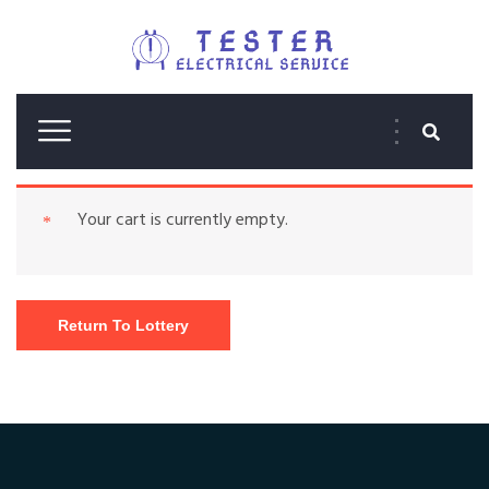
Your cart is currently empty.
Return To Lottery