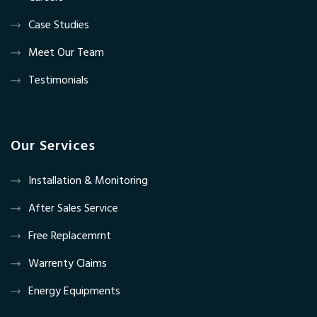
Case Studies
Meet Our Team
Testimonials
Our Services
Installation & Monitoring
After Sales Service
Free Replacemrnt
Warrenty Claims
Energy Equipments